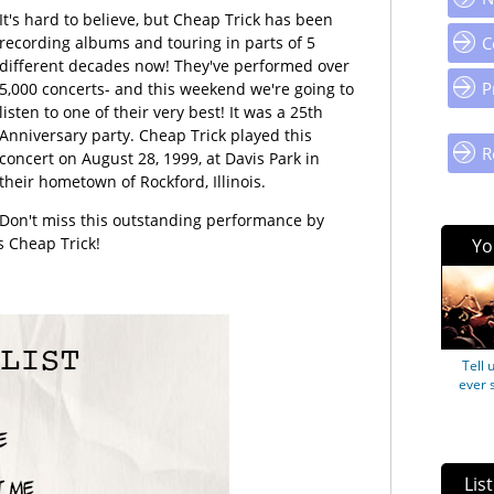
It's hard to believe, but Cheap Trick has been
recording albums and touring in parts of 5
C
different decades now! They've performed over
P
5,000 concerts- and this weekend we're going to
listen to one of their very best! It was a 25th
Anniversary party. Cheap Trick played this
R
concert on August 28, 1999, at Davis Park in
their hometown of Rockford, Illinois.
Don't miss this outstanding performance by
s Cheap Trick!
Yo
Tell 
ever 
Lis