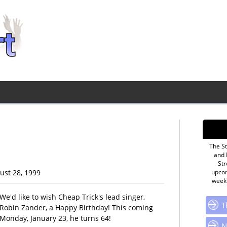
The St
and 
Str
gust 28, 1999
upcom
week'
We'd like to wish Cheap Trick's lead singer,
T
Robin Zander, a Happy Birthday! This coming
Monday, January 23, he turns 64!
N