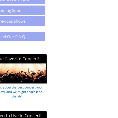
oming Soon
revious shows
ead Our F.A.Q.
ur Favorite Concert!
us about the best concert you
saw, and we might share it on
the air!
ten to Live in Concert!