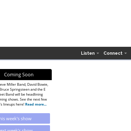
Listen
Connect
Coming Soon
eve Miller Band, David Bowie,
Bruce Springsteen and the E
eet Band will be headlining
ing shows. See the next few
s lineups here!
Read more...
his week's show
ext week's show