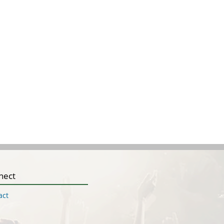
nect
act
Q