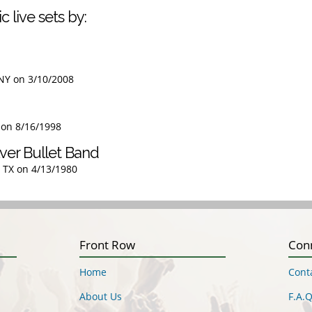
c live sets by:
 NY on 3/10/2008
L on 8/16/1998
ver Bullet Band
, TX on 4/13/1980
Front Row
Con
Home
Cont
About Us
F.A.