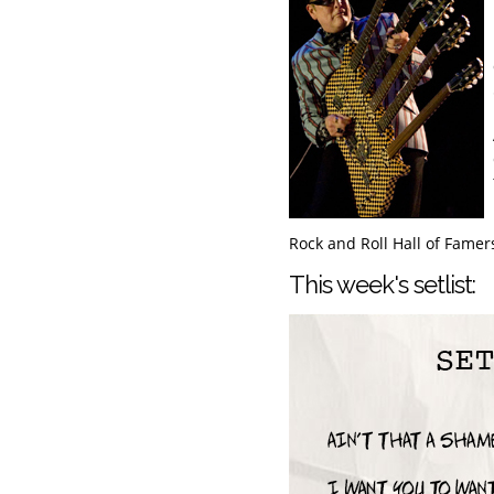
Rock and Roll Hall of Famer
This week's setlist: