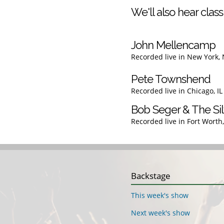
We'll also hear classi
John Mellencamp
Recorded live in New York,
Pete Townshend
Recorded live in Chicago, I
Bob Seger & The Sil
Recorded live in Fort Worth
Backstage
This week's show
Next week's show