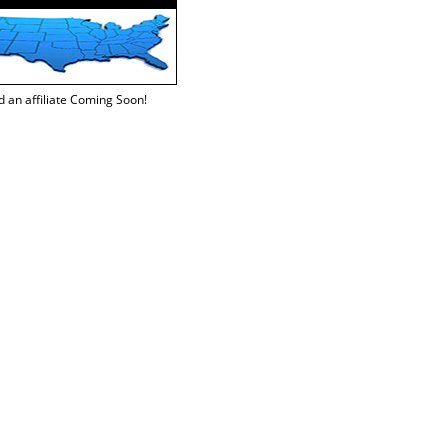
d an affiliate Coming Soon!