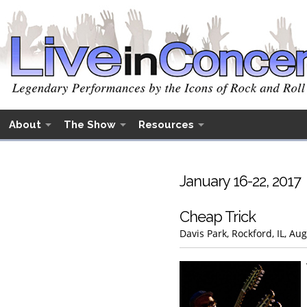
About
The Show
Resources
January 16-22, 2017
Cheap Trick
Davis Park, Rockford, IL, Au