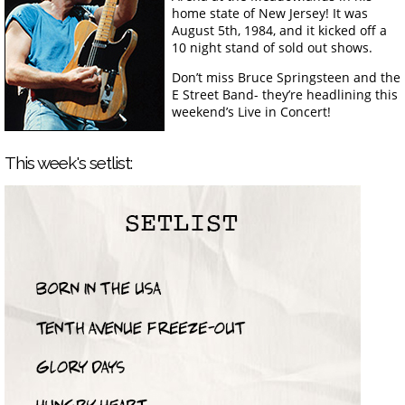
home state of New Jersey! It was
August 5th, 1984, and it kicked off a
10 night stand of sold out shows.
Don’t miss Bruce Springsteen and the
E Street Band- they’re headlining this
weekend’s Live in Concert!
This week's setlist: