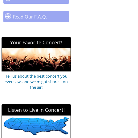
Read Our F.A.Q.
Your Favorite Concert!
Tell us about the best concert you
ever saw, and we might share it on
the air!
Listen to Live in Concert!