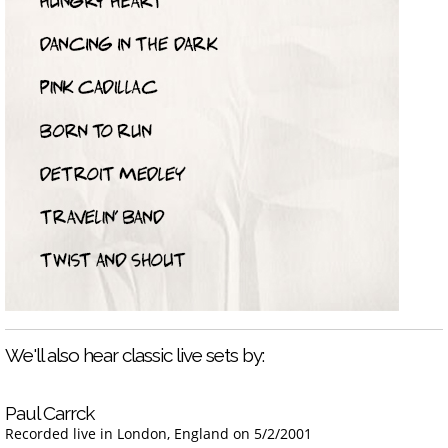
We'll also hear classic live sets by:
Paul Carrck
Recorded live in London, England on 5/2/2001