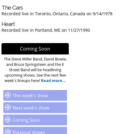
The Cars
Recorded live in Toronto, Ontario, Canada on 9/14/1978
Heart
Recorded live in Portland, ME on 11/27/1990
Coming Soon
The Steve Miller Band, David Bowie,
and Bruce Springsteen and the E
Street Band will be headlining
upcoming shows. See the next few
week's lineups here!
Read more...
This week's show
Next week's show
Coming Soon
Previous shows