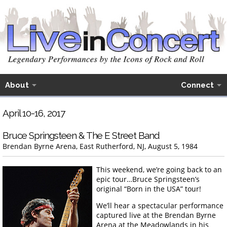
About
Connect
April 10-16, 2017
Bruce Springsteen & The E Street Band
Brendan Byrne Arena, East Rutherford, NJ, August 5, 1984
This weekend, we’re going back to an
epic tour…Bruce Springsteen’s
original “Born in the USA” tour!
We’ll hear a spectacular performance
captured live at the Brendan Byrne
Arena at the Meadowlands in his