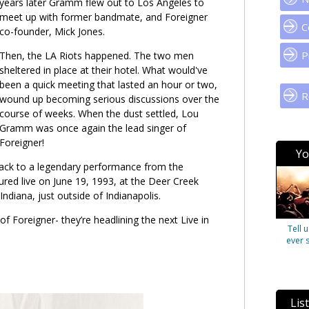
years later Gramm flew out to Los Angeles to
meet up with former bandmate, and Foreigner
C
co-founder, Mick Jones
.
P
Then, the LA Riots happened. The two men
sheltered in place at their hotel. What would've
been a quick meeting that lasted an hour or two,
R
wound up becoming serious discussions over the
course of weeks. When the dust settled, Lou
Gramm was once again the lead singer of
Foreigner!
Yo
ack to a legendary performance from the
ured live on June 19, 1993, at the Deer Creek
Indiana, just outside of Indianapolis.
of Foreigner- they’re headlining the next Live in
Tell 
ever 
Lis