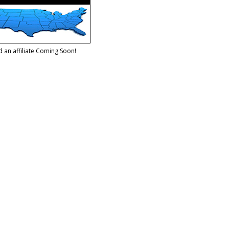
d an affiliate Coming Soon!