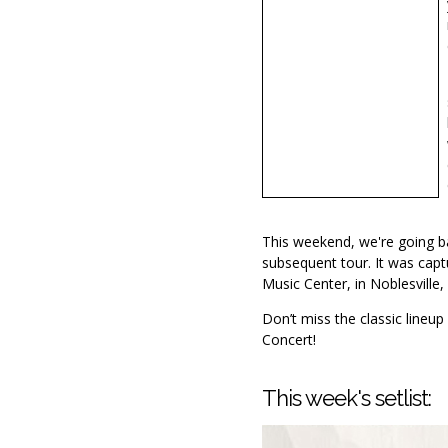
This weekend, we're going b
subsequent tour. It was capt
Music Center, in Noblesville, 
Don’t miss the classic lineup 
Concert!
This week's setlist: