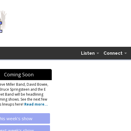
Listen
Connect
Coming Soon
eve Miller Band, David Bowie,
Bruce Springsteen and the E
eet Band will be headlining
ing shows. See the next few
 lineups here!
Read more...
his week's show
ext week's show