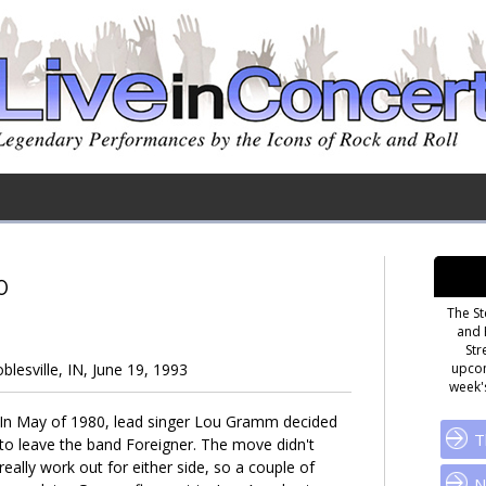
0
The St
and 
Str
lesville, IN, June 19, 1993
upcom
week's
In May of 1980, lead singer Lou Gramm decided
T
to leave the band Foreigner. The move didn't
really work out for either side, so a couple of
N