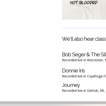
We'll also hear classi
Bob Seger & The Sil
Recorded live in Worcester,
Donnie Iris
Recorded live in Cuyahoga F
Journey
Recorded live in Detroit, MI