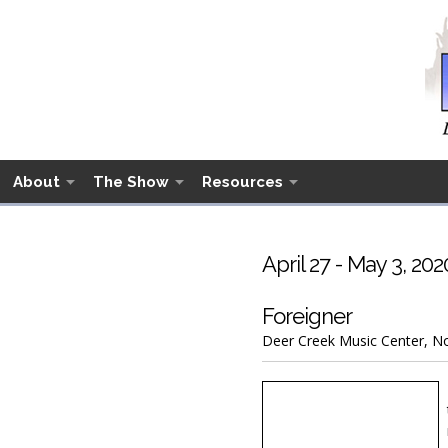
About
The Show
Resources
April 27 - May 3, 202
Foreigner
Deer Creek Music Center, Nob