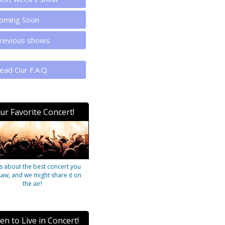
oming Soon
revious shows
ead Our F.A.Q.
ur Favorite Concert!
us about the best concert you
saw, and we might share it on
the air!
ten to Live in Concert!