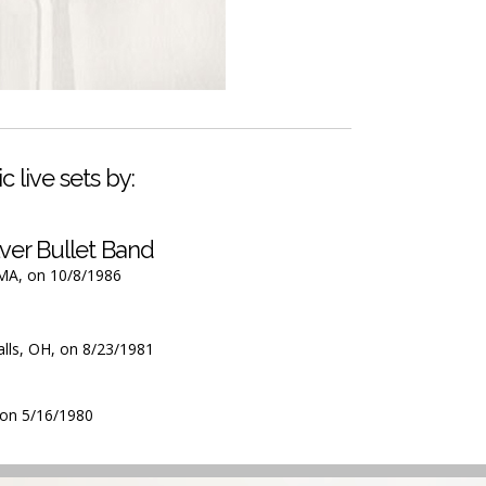
c live sets by:
ver Bullet Band
 MA, on 10/8/1986
alls, OH, on 8/23/1981
, on 5/16/1980