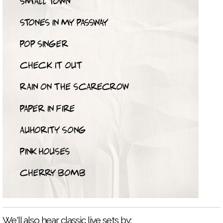
We'll also hear classic live sets by: