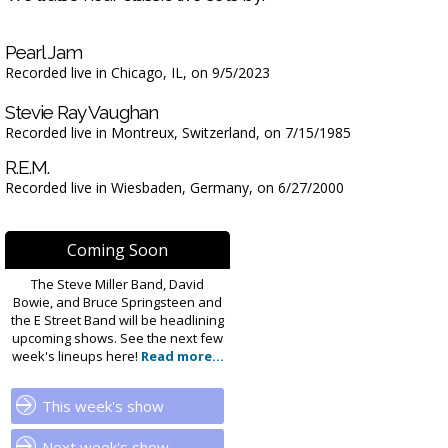
Pearl Jam
Recorded live in Chicago, IL, on 9/5/2023
Stevie Ray Vaughan
Recorded live in Montreux, Switzerland, on 7/15/1985
R.E.M.
Recorded live in Wiesbaden, Germany, on 6/27/2000
Coming Soon
The Steve Miller Band, David
Bowie, and Bruce Springsteen and
the E Street Band will be headlining
upcoming shows. See the next few
week's lineups here!
Read more...
This week's show
Next week's show