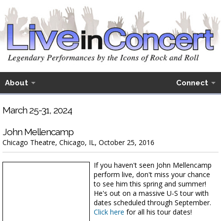
About
Connect
March 25-31, 2024
John Mellencamp
Chicago Theatre, Chicago, IL, October 25, 2016
If you haven't seen John Mellencamp
perform live, don't miss your chance
to see him this spring and summer!
He's out on a massive U-S tour with
dates scheduled through September.
Click here
for all his tour dates!