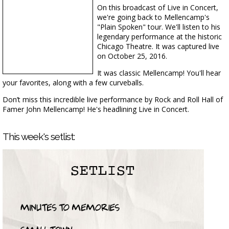
On this broadcast of Live in Concert,
we're going back to Mellencamp's
"Plain Spoken" tour. We'll listen to his
legendary performance at the historic
Chicago Theatre. It was captured live
on October 25, 2016.
It was classic Mellencamp! You'll hear
your favorites, along with a few curveballs.
Don’t miss this incredible live performance by Rock and Roll Hall of
Famer John Mellencamp! He's headlining Live in Concert.
This week's setlist: