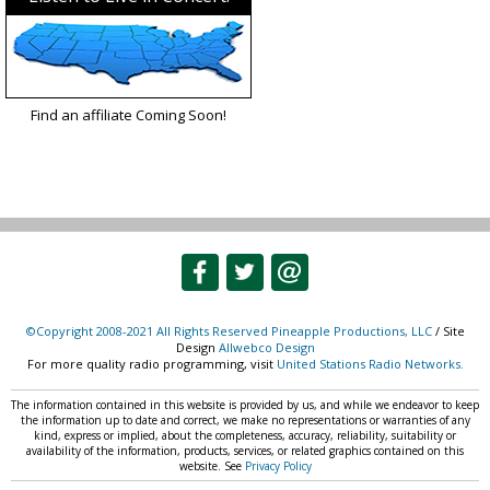
Find an affiliate Coming Soon!
©Copyright 2008-2021 All Rights Reserved Pineapple Productions, LLC
/ Site
Design
Allwebco Design
For more quality radio programming, visit
United Stations Radio Networks.
The information contained in this website is provided by us, and while we endeavor to keep
the information up to date and correct, we make no representations or warranties of any
kind, express or implied, about the completeness, accuracy, reliability, suitability or
availability of the information, products, services, or related graphics contained on this
website. See
Privacy Policy