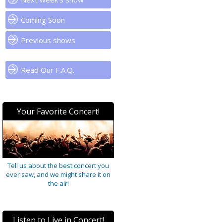
Coming Soon
Previous shows
Read Our F.A.Q.
Your Favorite Concert!
Tell us about the best concert you
ever saw, and we might share it on
the air!
Listen to Live in Concert!