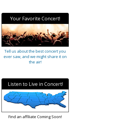
Your Favorite Concert!
Tell us about the best concert you
ever saw, and we might share it on
the air!
Listen to Live in Concert!
Find an affiliate Coming Soon!