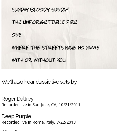
We'll also hear classic live sets by:
Roger Daltrey
Recorded live in San Jose, CA, 10/21/2011
Deep Purple
Recorded live in Rome, Italy, 7/22/2013