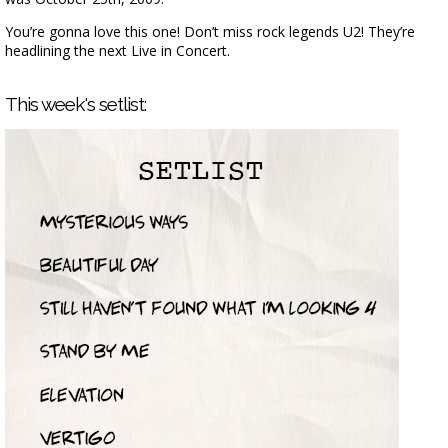
You’re gonna love this one! Don’t miss rock legends U2! They’re
headlining the next Live in Concert.
This week's setlist: