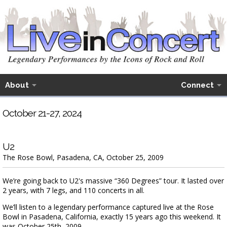
About
Connect
October 21-27, 2024
U2
The Rose Bowl, Pasadena, CA, October 25, 2009
We’re going back to U2's massive “360 Degrees” tour. It lasted over
2 years, with 7 legs, and 110 concerts in all.
We’ll listen to a legendary performance captured live at the Rose
Bowl in Pasadena, California, exactly 15 years ago this weekend. It
was October 25th, 2009.