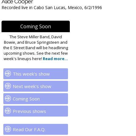
Alice Cooper
Recorded live in Cabo San Lucas, Mexico, 6/2/1996
Coming Soon
The Steve Miller Band, David
Bowie, and Bruce Springsteen and
the E Street Band will be headlining
upcoming shows. See the next few
week's lineups here!
Read more...
This week's show
Next week's show
Coming Soon
Previous shows
Read Our F.A.Q.